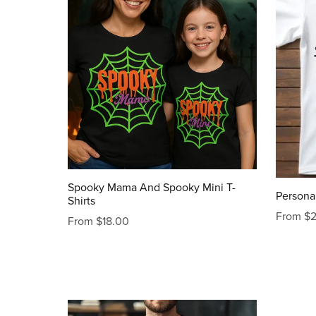
Spooky Mama And Spooky Mini T-
Personal
Shirts
From $
From $18.00