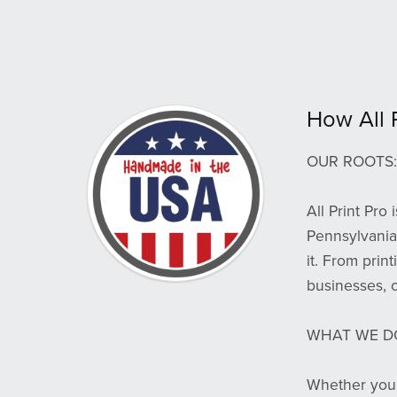
How All 
OUR ROOTS:
All Print Pro
Pennsylvania.
it. From prin
businesses, 
WHAT WE D
Whether you’r