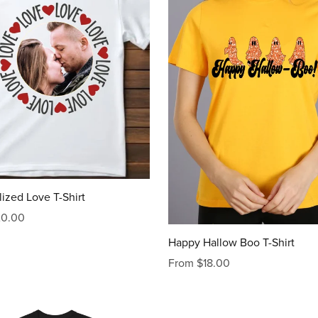
ized Love T-Shirt
20.00
Happy Hallow Boo T-Shirt
From $18.00