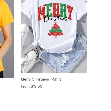
Merry Christmas T-Shirt
From $18.00