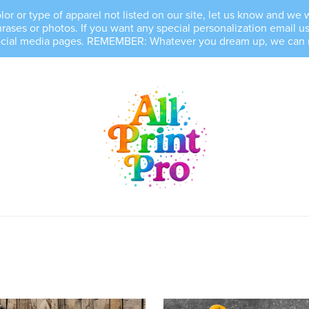
, color or type of apparel not listed on our site, let us know and 
es or photos. If you want any special personalization email us 
ocial media pages. REMEMBER: Whatever you dream up, we can mak