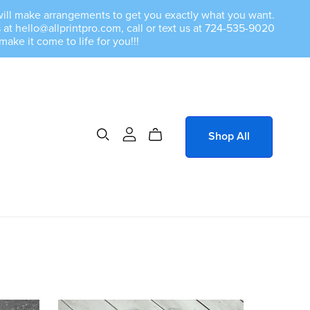
we will make arrangements to get you exactly what you want.
at hello@allprintpro.com, call or text us at 724-535-9020
e it come to life for you!!!
Shop All