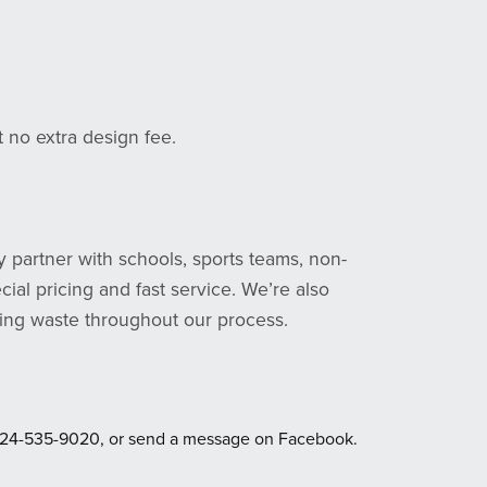
at no extra design fee.
y partner with schools, sports teams, non-
ial pricing and fast service. We’re also
zing waste throughout our process.
ext 724-535-9020, or send a message on Facebook.