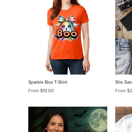
Sparkle Boo T-Shirt
She Said
From $19.00
From $