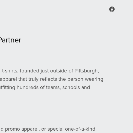
artner
t-shirts, founded just outside of Pittsburgh,
apparel that truly reflects the person wearing
outfitting hundreds of teams, schools and
ld promo apparel, or special one-of-a-kind