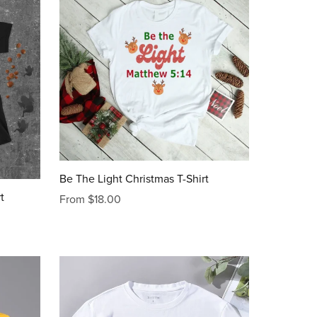
Be The Light Christmas T-Shirt
t
From $18.00