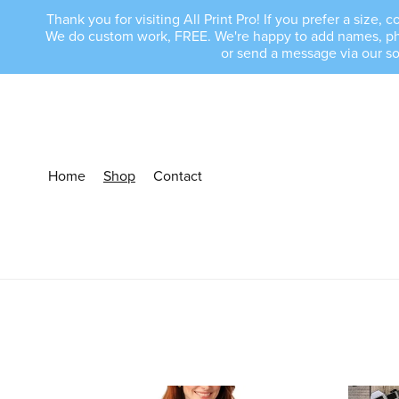
Thank you for visiting All Print Pro! If you prefer a size
We do custom work, FREE. We're happy to add names, phras
or send a message via our s
Home
Shop
Contact