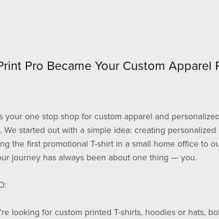
Print Pro Became Your Custom Apparel P
 is your one stop shop for custom apparel and personalized 
 We started out with a simple idea: creating personalized 
ting the first promotional T-shirt in a small home office to 
our journey has always been about one thing — you.
O:
e looking for custom printed T-shirts, hoodies or hats, bo