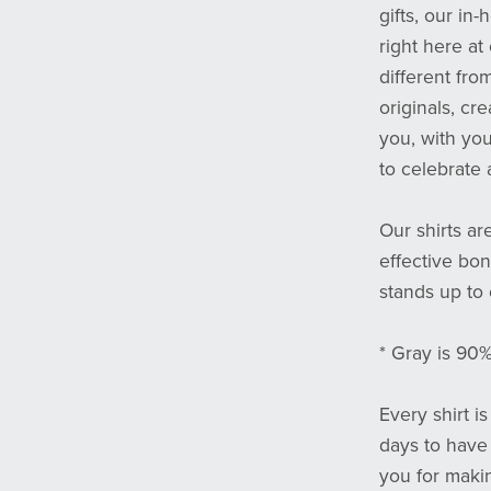
gifts, our in
right here at
different fro
originals, cr
you, with yo
to celebrate 
Our shirts ar
effective bond
stands up to
* Gray is 90
Every shirt i
days to have
you for maki