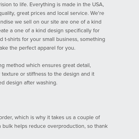
sion to life. Everything is made in the USA,
quality, great prices and local service. We're
ndise we sell on our site are one of a kind
eate a one of a kind design specifically for
 t-shirts for your small business, something
ake the perfect apparel for you.
ting method which ensures great detail,
 texture or stiffness to the design and it
ed design after washing.
rder, which is why it takes us a couple of
n bulk helps reduce overproduction, so thank