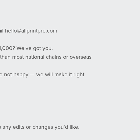
ail hello@allprintpro.com
1,000? We’ve got you.
 than most national chains or overseas
e not happy — we will make it right.
 any edits or changes you'd like.