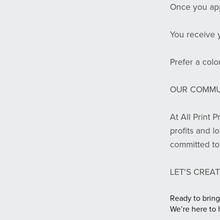
Once you app
You receive 
Prefer a color
OUR COMMU
At All Print 
profits and l
committed to 
LET'S CREAT
Ready to bring
We’re here to 