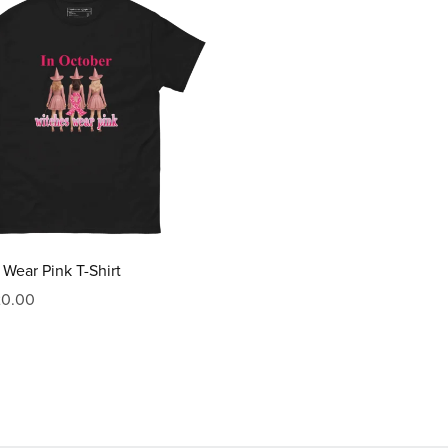
Wear Pink T-Shirt
20.00