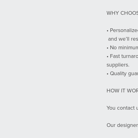
WHY CHOOS
• Personalize
and we’ll re
• No minimum
• Fast turnar
suppliers.
• Quality gua
HOW IT WOR
You contact u
Our designer