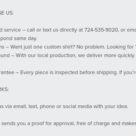
E US:
d service – call or text us directly at 724-535-9020, or em
spond same day.
s – Want just one custom shirt? No problem. Looking for 
ound – With our local production, we deliver more quickly
rantee – Every piece is inspected before shipping. If you’r
KS:
s via email, text, phone or social media with your idea.
 sends you a proof for approval, free of charge and makes