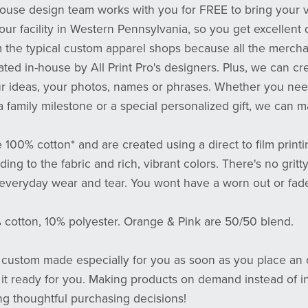
-house design team works with you for FREE to bring your vi
 our facility in Western Pennsylvania, so you get excellent 
m the typical custom apparel shops because all the mercha
eated in-house by All Print Pro's designers. Plus, we can cr
ur ideas, your photos, names or phrases. Whether you need
a family milestone or a special personalized gift, we can m
e 100% cotton* and are created using a direct to film prin
ing to the fabric and rich, vibrant colors. There's no gritty
 everyday wear and tear. You wont have a worn out or fad
% cotton, 10% polyester. Orange & Pink are 50/50 blend.
s custom made especially for you as soon as you place an o
 it ready for you. Making products on demand instead of i
ng thoughtful purchasing decisions!