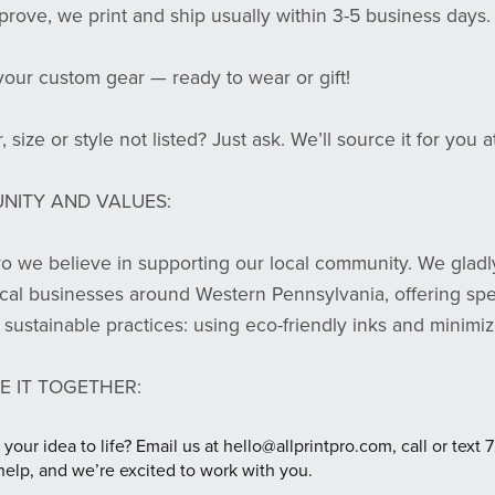
rove, we print and ship usually within 3-5 business days.
your custom gear — ready to wear or gift!
, size or style not listed? Just ask. We’ll source it for you 
NITY AND VALUES:
Pro we believe in supporting our local community. We gladl
ocal businesses around Western Pennsylvania, offering spec
sustainable practices: using eco-friendly inks and minimi
E IT TOGETHER:
 your idea to life? Email us at hello@allprintpro.com, call or t
help, and we’re excited to work with you.