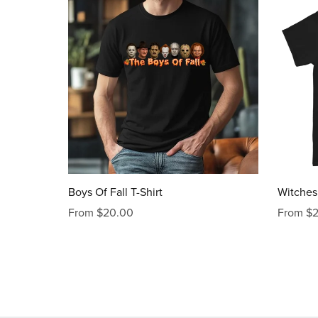
Boys Of Fall T-Shirt
Witches 
From $20.00
From $