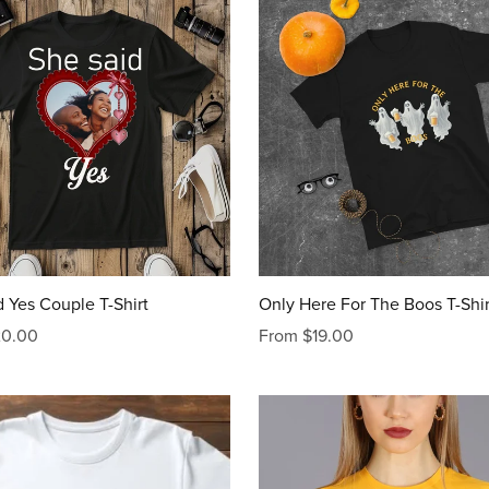
 Yes Couple T-Shirt
Only Here For The Boos T-Shir
20.00
From $19.00