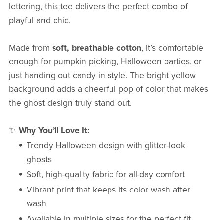
lettering, this tee delivers the perfect combo of
playful and chic.
Made from
soft, breathable cotton
, it’s comfortable
enough for pumpkin picking, Halloween parties, or
just handing out candy in style. The bright yellow
background adds a cheerful pop of color that makes
the ghost design truly stand out.
✨
Why You’ll Love It:
Trendy Halloween design with glitter-look
ghosts
Soft, high-quality fabric for all-day comfort
Vibrant print that keeps its color wash after
wash
Available in multiple sizes for the perfect fit