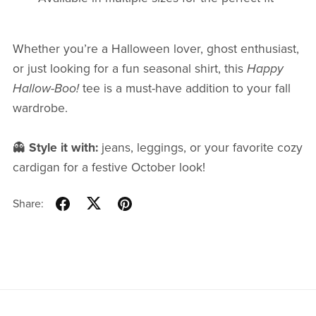
Whether you’re a Halloween lover, ghost enthusiast,
or just looking for a fun seasonal shirt, this
Happy
Hallow-Boo!
tee is a must-have addition to your fall
wardrobe.
👻
Style it with:
jeans, leggings, or your favorite cozy
cardigan for a festive October look!
Share: