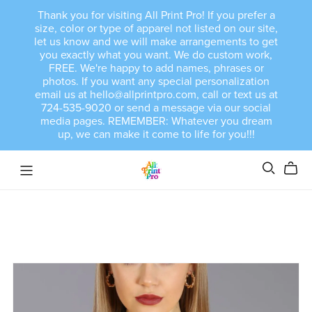
Thank you for visiting All Print Pro! If you prefer a
size, color or type of apparel not listed on our site,
let us know and we will make arrangements to get
you exactly what you want. We do custom work,
FREE. We're happy to add names, phrases or
photos. If you want any special personalization
email us at hello@allprintpro.com, call or text us at
724-535-9020 or send a message via our social
media pages. REMEMBER: Whatever you dream
up, we can make it come to life for you!!!