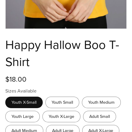
Happy Hallow Boo T-
Shirt
$18.00
Sizes Available
Youth X-Small
Youth Small
Youth Medium
Youth Large
Youth X-Large
Adult Small
Adult Medium
Adult Large
Adult X-Large