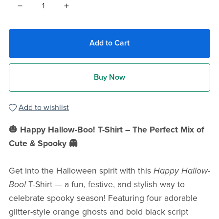
Add to Cart
Buy Now
Add to wishlist
🎃 Happy Hallow-Boo! T-Shirt – The Perfect Mix of
Cute & Spooky 👻
Get into the Halloween spirit with this
Happy Hallow-
Boo!
T-Shirt — a fun, festive, and stylish way to
celebrate spooky season! Featuring four adorable
glitter-style orange ghosts and bold black script