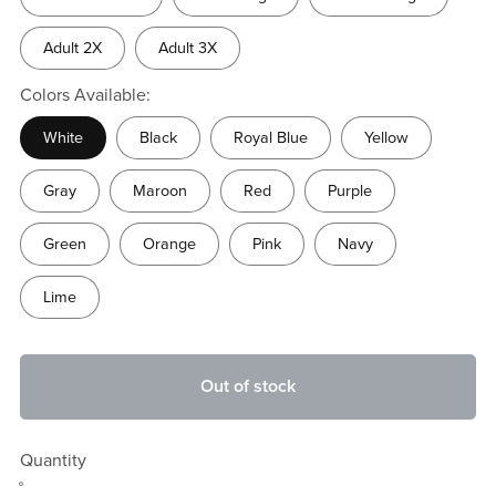
Adult 2X
Adult 3X
Colors Available:
White
Black
Royal Blue
Yellow
Gray
Maroon
Red
Purple
Green
Orange
Pink
Navy
Lime
Out of stock
Quantity