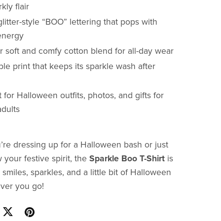
kly flair
litter-style “BOO” lettering that pops with
 energy
 soft and comfy cotton blend for all-day wear
le print that keeps its sparkle wash after
 for Halloween outfits, photos, and gifts for
adults
re dressing up for a Halloween bash or just
your festive spirit, the
Sparkle Boo T-Shirt
is
 smiles, sparkles, and a little bit of Halloween
ver you go!