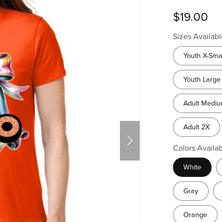
$19.00
Sizes Availabl
Youth X-Sma
Youth Large
Adult Medi
Adult 2X
Colors Availab
White
Gray
Orange