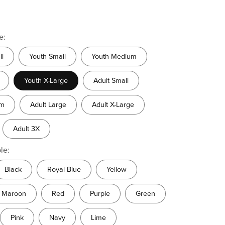
e:
ll
Youth Small
Youth Medium
Youth X-Large
Adult Small
um
Adult Large
Adult X-Large
Adult 3X
le:
Black
Royal Blue
Yellow
Maroon
Red
Purple
Green
Pink
Navy
Lime