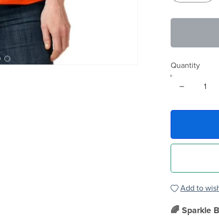
Quantity
Add to wish
🌈 Sparkle B