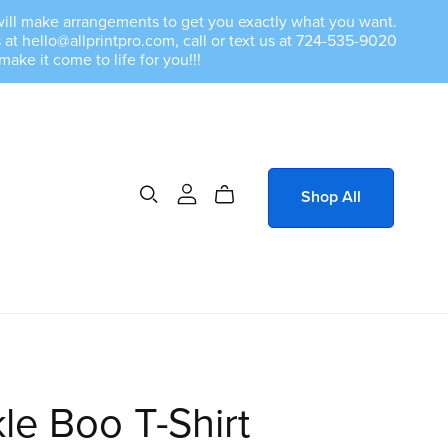
we will make arrangements to get you exactly what you want.
at hello@allprintpro.com, call or text us at 724-535-9020
e it come to life for you!!!
Shop All
le Boo T-Shirt