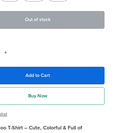
Out of stock
Add to Cart
Buy Now
list
oo T-Shirt – Cute, Colorful & Full of