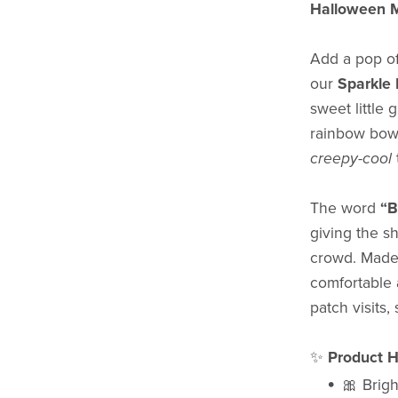
Halloween M
Add a pop of
our
Sparkle 
sweet little 
rainbow bow,
creepy-cool
The word
“
giving the sh
crowd. Mad
comfortable 
patch visits,
✨
Product Hi
🎀 Brigh