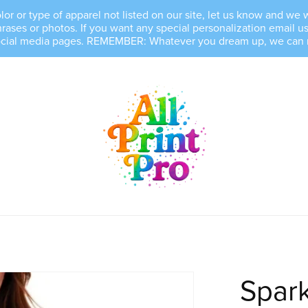
, color or type of apparel not listed on our site, let us know and 
es or photos. If you want any special personalization email us 
ocial media pages. REMEMBER: Whatever you dream up, we can mak
Spark