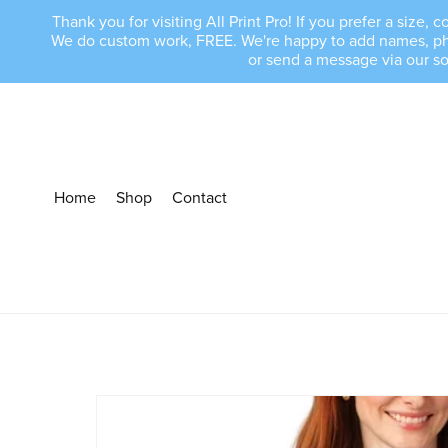
Thank you for visiting All Print Pro! If you prefer a size
We do custom work, FREE. We're happy to add names, phras
or send a message via our s
Home
Shop
Contact