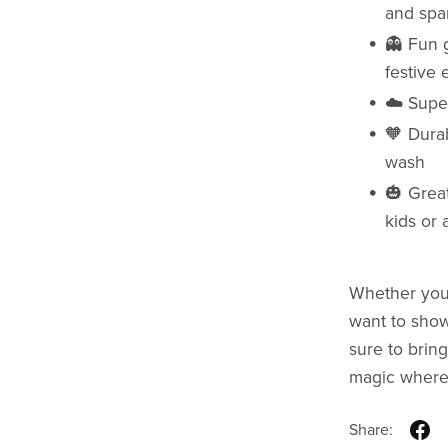
and spar
👻 Fun g
festive
☁️ Super
🧡 Durab
wash
🎃 Great
kids or 
Whether you’
want to show 
sure to bring
magic where
Share: