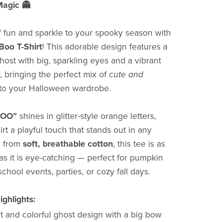
agic 👻
 fun and sparkle to your spooky season with
Boo T-Shirt
! This adorable design features a
ghost with big, sparkling eyes and a vibrant
 bringing the perfect mix of
cute and
to your Halloween wardrobe.
BOO”
shines in glitter-style orange letters,
irt a playful touch that stands out in any
e from
soft, breathable cotton
, this tee is as
as it is eye-catching — perfect for pumpkin
 school events, parties, or cozy fall days.
ghlights:
t and colorful ghost design with a big bow